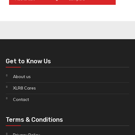
Get to Know Us
About us
XLR8 Cares
Contact
Terms & Conditions