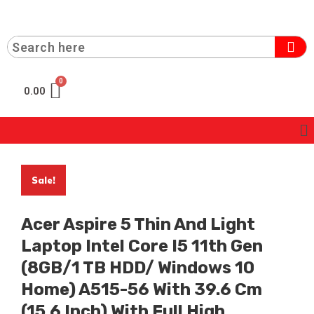
0.00
Sale!
Acer Aspire 5 Thin And Light
Laptop Intel Core I5 11th Gen
(8GB/1 TB HDD/ Windows 10
Home) A515-56 With 39.6 Cm
(15.6 Inch) With Full High