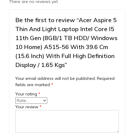
There are no reviews yet.
Be the first to review “Acer Aspire 5
Thin And Light Laptop Intel Core I5
11th Gen (8GB/1 TB HDD/ Windows
10 Home) A515-56 With 39.6 Cm
(15.6 Inch) With Full High Definition
Display / 1.65 Kgs”
Your email address will not be published.
Required
fields are marked
*
Your rating
*
Your review
*