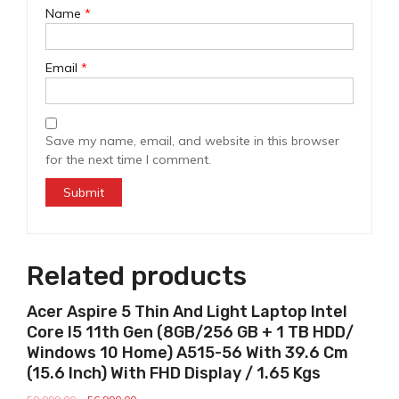
Name
*
Email
*
Save my name, email, and website in this browser
for the next time I comment.
Related products
Sale!
Acer Aspire 5 Thin And Light Laptop Intel
Core I5 11th Gen (8GB/256 GB + 1 TB HDD/
Windows 10 Home) A515-56 With 39.6 Cm
(15.6 Inch) With FHD Display / 1.65 Kgs