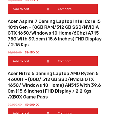
59,999.00
56,990.00
Add to cart
Compare
Sale!
Acer Aspire 7 Gaming Laptop Intel Core I5
10th Gen – (8GB RAM/512 GB SSD/NVIDIA
GTX 1650/Windows 10 Home/60hz) A715-
75G With 39.6cm (15.6 Inches) FHD Display
/ 2.15 Kgs
89,999.00
59,450.00
Add to cart
Compare
Sale!
Acer Nitro 5 Gaming Laptop AMD Ryzen 5
4600H – (8GB/ 512 GB SSD/Nvidia GTX
1650/ Windows 10 Home) AN515 With 39.6
Cm (15.6 Inches) FHD Display / 2.2 Kgs
/XBOX Game Pass
99,999.00
69,999.00
Add to cart
Compare