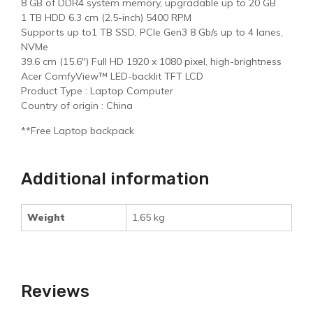
8 GB of DDR4 system memory, upgradable up to 20 GB
1 TB HDD 6.3 cm (2.5-inch) 5400 RPM
Supports up to1 TB SSD, PCIe Gen3 8 Gb/s up to 4 lanes,
NVMe
39.6 cm (15.6″) Full HD 1920 x 1080 pixel, high-brightness
Acer ComfyView™ LED-backlit TFT LCD
Product Type : Laptop Computer
Country of origin : China
**Free Laptop backpack
Additional information
Weight
1.65 kg
Reviews