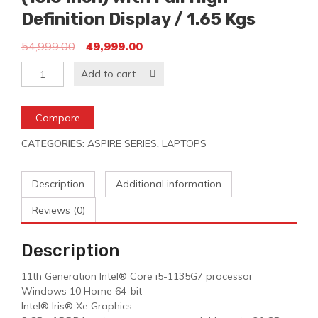
Definition Display / 1.65 Kgs
54,999.00
49,999.00
Add to cart
Compare
CATEGORIES:
ASPIRE SERIES
,
LAPTOPS
Description
Additional information
Reviews (0)
Description
11th Generation Intel® Core i5-1135G7 processor
Windows 10 Home 64-bit
Intel® Iris® Xe Graphics