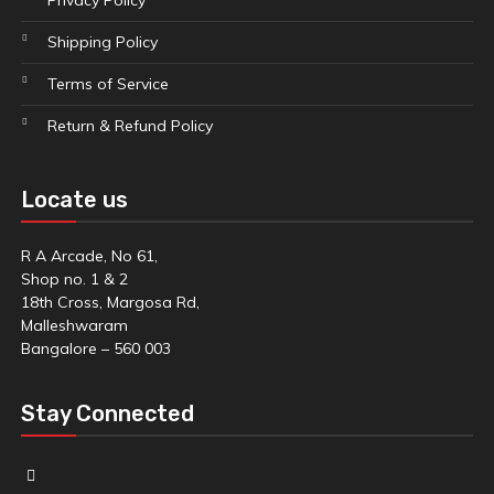
Privacy Policy
Shipping Policy
Terms of Service
Return & Refund Policy
Locate us
R A Arcade, No 61,
Shop no. 1 & 2
18th Cross, Margosa Rd,
Malleshwaram
Bangalore – 560 003
Stay Connected