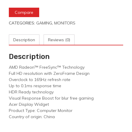
Compare
CATEGORIES:
GAMING
,
MONITORS
Description
Reviews (0)
Description
AMD Radeon™ FreeSync™ Technology
Full HD resolution with ZeroFrame Design
Overclock to 165Hz refresh rate
Up to 0.1ms response time
HDR Ready technology
Visual Response Boost for blur free gaming
Acer Display Widget
Product Type: Computer Monitor
Country of origin: China