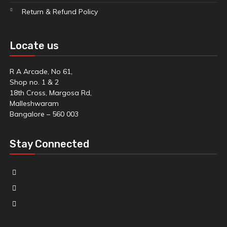
Return & Refund Policy
Locate us
R A Arcade, No 61,
Shop no. 1 & 2
18th Cross, Margosa Rd,
Malleshwaram
Bangalore – 560 003
Stay Connected