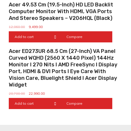
Sale!
Acer 49.53 Cm (19.5-Inch) HD LED Backlit
Computer Monitor With HDMI, VGA Ports
And Stereo Speakers – V206HQL (Black)
12,060.00
9,499.00
Add to cart
Compare
Sale!
Acer ED273UR 68.5 Cm (27-Inch) VA Panel
Curved WQHD (2560 X 1440 Pixel) 144Hz
Monitor I 270 Nits I AMD FreeSync I Display
Port, HDMI & DVI Ports I Eye Care With
Vision Care, Bluelight Shield I Acer Display
Widget
28,700.00
22,990.00
Add to cart
Compare