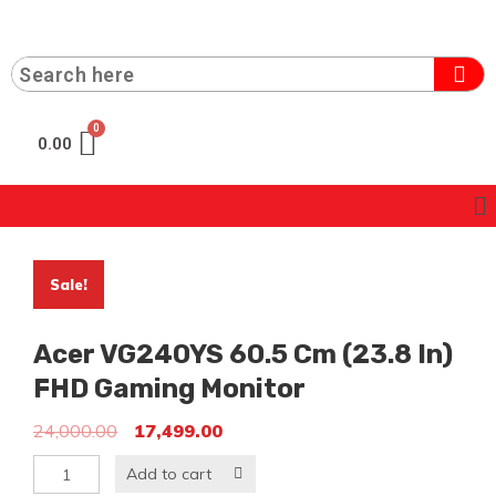
0.00
Sale!
Acer VG240YS 60.5 Cm (23.8 In)
FHD Gaming Monitor
24,000.00
17,499.00
Add to cart