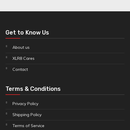
Get to Know Us
About us
XLR8 Cares
Contact
Terms & Conditions
Privacy Policy
Shipping Policy
Terms of Service