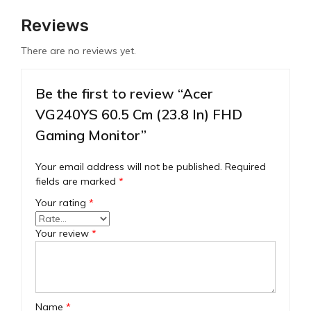
Reviews
There are no reviews yet.
Be the first to review “Acer
VG240YS 60.5 Cm (23.8 In) FHD
Gaming Monitor”
Your email address will not be published.
Required
fields are marked
*
Your rating
*
Your review
*
Name
*