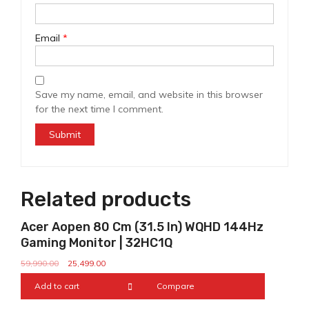
Email
*
Save my name, email, and website in this browser
for the next time I comment.
Related products
Sale!
Acer Aopen 80 Cm (31.5 In) WQHD 144Hz
Gaming Monitor | 32HC1Q
59,990.00
25,499.00
Add to cart
Compare