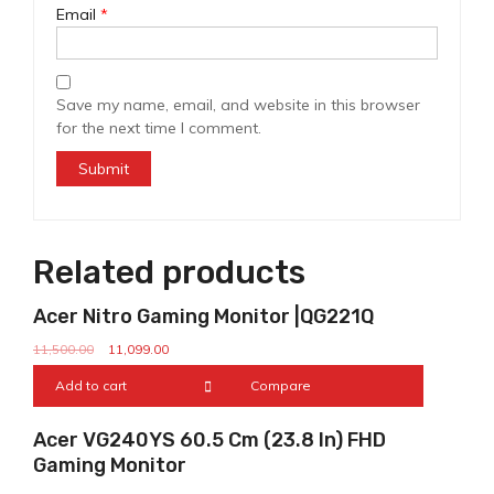
Email
*
Save my name, email, and website in this browser
for the next time I comment.
Related products
Sale!
Acer Nitro Gaming Monitor |QG221Q
11,500.00
11,099.00
Add to cart
Compare
Sale!
Acer VG240YS 60.5 Cm (23.8 In) FHD
Gaming Monitor