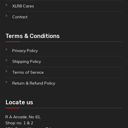
XLR8 Cares
Contact
Terms & Conditions
Privacy Policy
Shipping Policy
Terms of Service
Return & Refund Policy
Locate us
R A Arcade, No 61,
Shop no. 1 & 2