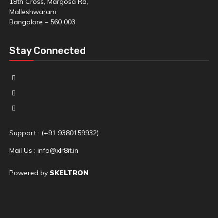
18th Cross, Margosa Rd,
Malleshwaram
Bangalore – 560 003
Stay Connected
Support : (+91 9380159932)
Mail Us : info@xlr8it.in
Powered by
SKELTRON