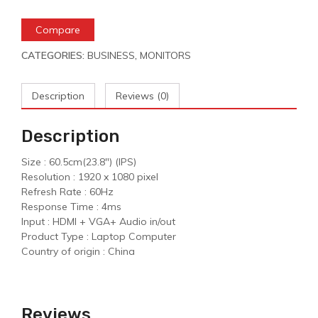
Compare
CATEGORIES:
BUSINESS
,
MONITORS
Description
Reviews (0)
Description
Size : 60.5cm(23.8″) (IPS)
Resolution : 1920 x 1080 pixel
Refresh Rate : 60Hz
Response Time : 4ms
Input : HDMI + VGA+ Audio in/out
Product Type : Laptop Computer
Country of origin : China
Reviews