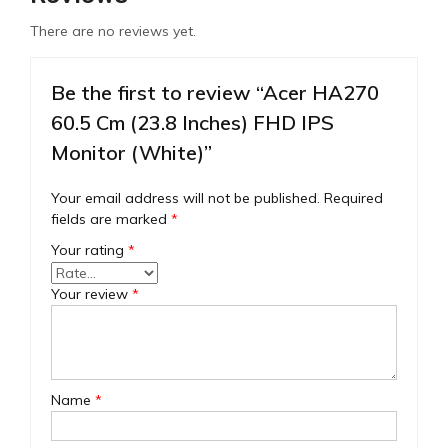
There are no reviews yet.
Be the first to review “Acer HA270
60.5 Cm (23.8 Inches) FHD IPS
Monitor (White)”
Your email address will not be published.
Required
fields are marked
*
Your rating
*
Your review
*
Name
*