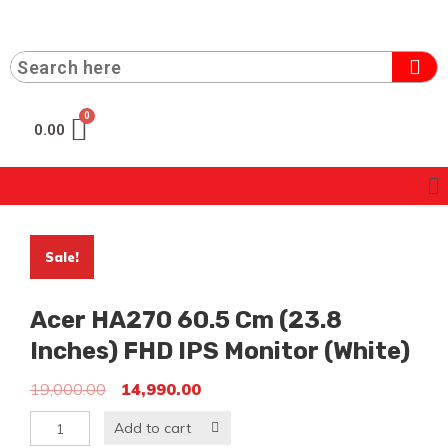
0.00
Sale!
Acer HA270 60.5 Cm (23.8
Inches) FHD IPS Monitor (White)
19,000.00
14,990.00
Add to cart