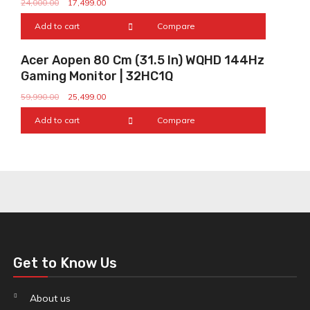
24,000.00
17,499.00
Add to cart
Compare
Sale!
Acer Aopen 80 Cm (31.5 In) WQHD 144Hz
Gaming Monitor | 32HC1Q
59,990.00
25,499.00
Add to cart
Compare
Get to Know Us
About us